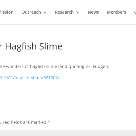
ission
Outreach
Research
News
Members
r Hagfish Slime
the wonders of hagfish slime (and quoting Dr. Fudge!):
2019/01/hagfish-slime/581002/
ired fields are marked
*