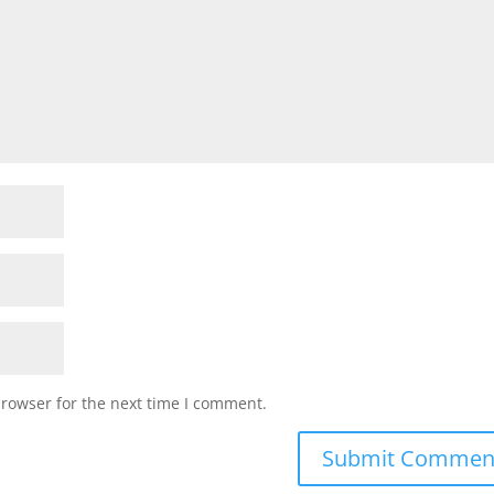
browser for the next time I comment.