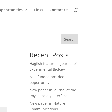
Opportunities
Links
Contact Us
Search
Recent Posts
Hagfish feature in Journal of
Experimental Biology
NSF-funded postdoc
opportunity!
New paper in Journal of the
Royal Society Interface
New paper in Nature
Communications