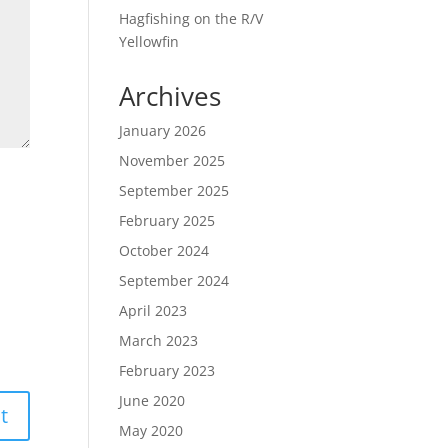
Hagfishing on the R/V
Yellowfin
Archives
January 2026
November 2025
September 2025
February 2025
October 2024
September 2024
April 2023
March 2023
February 2023
June 2020
May 2020