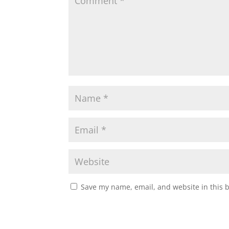
Save my name, email, and website in this 