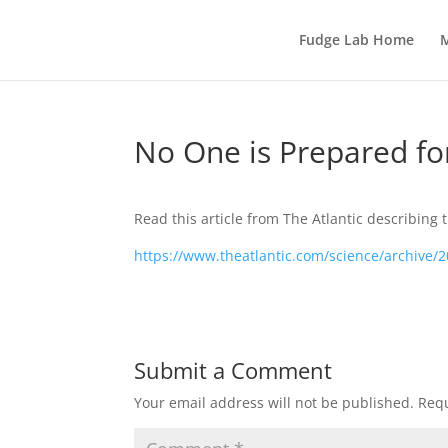
Fudge Lab Home
M
No One is Prepared fo
Read this article from The Atlantic describing 
https://www.theatlantic.com/science/archive/
Submit a Comment
Your email address will not be published.
Requ