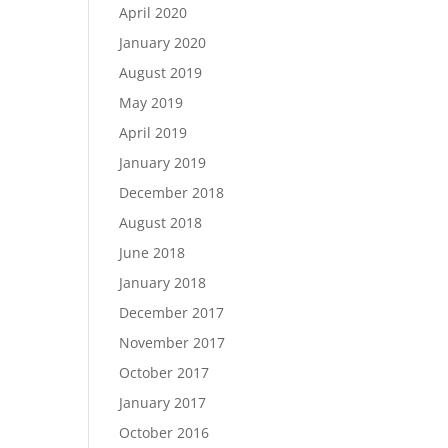
April 2020
January 2020
August 2019
May 2019
April 2019
January 2019
December 2018
August 2018
June 2018
January 2018
December 2017
November 2017
October 2017
January 2017
October 2016