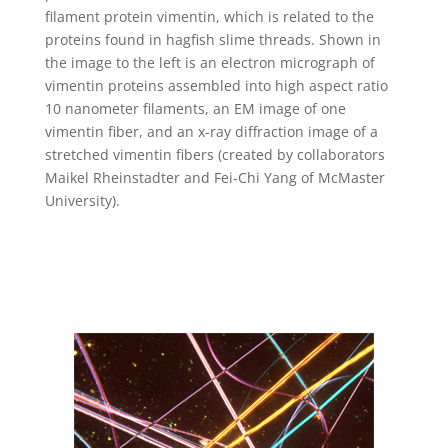
filament protein vimentin, which is related to the
proteins found in hagfish slime threads. Shown in
the image to the left is an electron micrograph of
vimentin proteins assembled into high aspect ratio
10 nanometer filaments, an EM image of one
vimentin fiber, and an x-ray diffraction image of a
stretched vimentin fibers (created by collaborators
Maikel Rheinstadter and Fei-Chi Yang of McMaster
University).