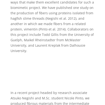
ways that make them excellent candidates for such a
biomimetic project. We have published one study on
the production of fibers using proteins isolated from
hagfish slime threads (Negishi et al. 2012), and
another in which we made fibers from a related
protein, vimentin (Pinto et al. 2014). Collaborators on
this project include Todd Gillis from the University of
Guelph, Maikel Rheinstadter from McMaster
University, and Laurent Kreplak from Dalhousie
University.
In a recent project headed by research associate
Atsuko Negishi and M.Sc. student Nicole Pinto, we
produced fibrous materials from the intermediate