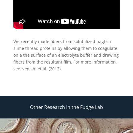
We recently made fibers from solubilized hagfish
slime thread proteins by allowing them to coagulate
on a the surface of an electrolyte buffer and drawing
fibers from the resultant film. For more information,
see Negishi et al. (2012).
Other Research in the Fudge Lab