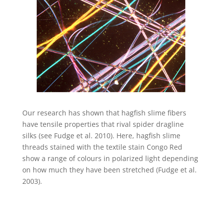
Our research has shown that hagfish slime fibers
have tensile properties that rival spider dragline
silks (see Fudge et al. 2010). Here, hagfish slime
threads stained with the textile stain Congo Red
show a range of colours in polarized light depending
on how much they have been stretched (Fudge et al.
2003).