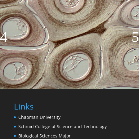
Links
Chapman University
Schmid College of Science and Technology
Biological Sciences Major