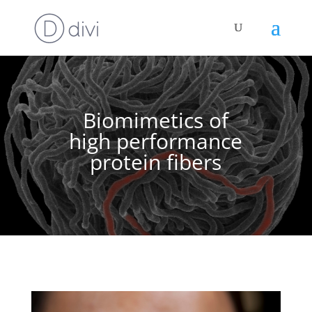
Biomimetics of
high performance
protein fibers