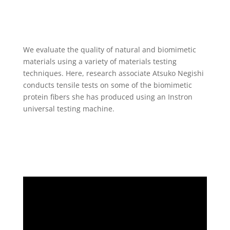
We evaluate the quality of natural and biomimetic
materials using a variety of materials testing
techniques. Here, research associate Atsuko Negishi
conducts tensile tests on some of the biomimetic
protein fibers she has produced using an Instron
universal testing machine.