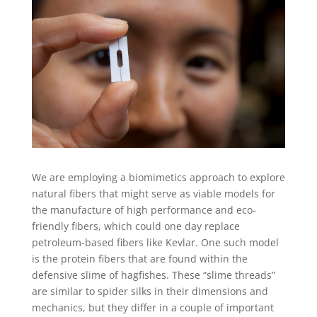
We are employing a biomimetics approach to explore
natural fibers that might serve as viable models for
the manufacture of high performance and eco-
friendly fibers, which could one day replace
petroleum-based fibers like Kevlar. One such model
is the protein fibers that are found within the
defensive slime of hagfishes. These “slime threads”
are similar to spider silks in their dimensions and
mechanics, but they differ in a couple of important