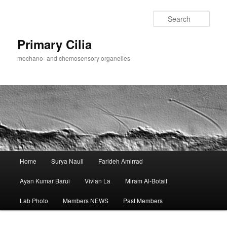
Skip
to
Sear
primary
content
Primary Cilia
mechano- and chemosensory organelles
Main
Home
Surya Nauli
Farideh Amirrad
menu
Ayan Kumar Barui
Vivian La
Miram Al-Botaif
Lab Photo
Members NEWS
Past Members