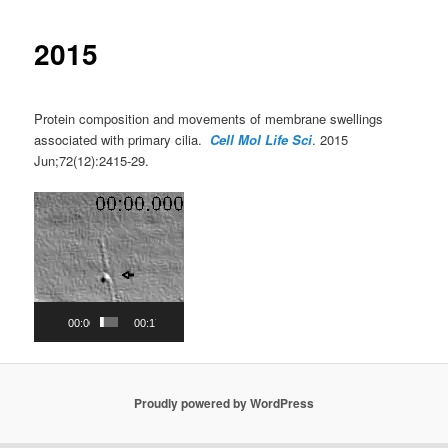
2015
Protein composition and movements of membrane swellings
associated with primary cilia.
Cell Mol Life Sci
. 2015
Jun;72(12):2415-29.
Video
Player
00:00
00:17
Proudly powered by WordPress