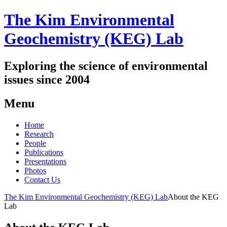
The Kim Environmental
Geochemistry (KEG) Lab
Exploring the science of environmental
issues since 2004
Menu
Skip
Home
to
Research
content
People
Publications
Presentations
Photos
Contact Us
The Kim Environmental Geochemistry (KEG) Lab
About the KEG
Lab