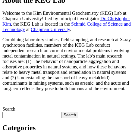
About the KEG Lab
Welcome to the Kim Environmental Geochemistry (KEG) Lab at
Chapman University!
Led by principal investigator
Dr. Christopher
Kim
, the
KEG Lab
is located in the
Schmid College of Science and
Technology
at
Chapman University
.
Combining laboratory studies, field sampling, and research at X-ray
synchrotron facilities, members of the KEG Lab conduct
independent research on current environmental problems involving
metal contamination in natural settings. The lab’s main research
focuses are: (1)
The behavior of nanoparticle aggregation and
adsorptive properties in natural systems, and how these behaviors
relate to heavy metal transport and remediation in natural systems
and (2) Understanding the transport of heavy metal(loid)
contaminants in mining systems, such as arsenic, and the acute and
long-term effects they pose to both humans and the environment.
Search
Search
Categories