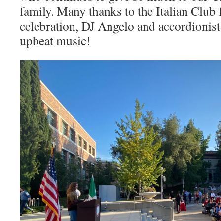
family. Many thanks to the Italian Club f
celebration, DJ Angelo and accordionis
upbeat music!