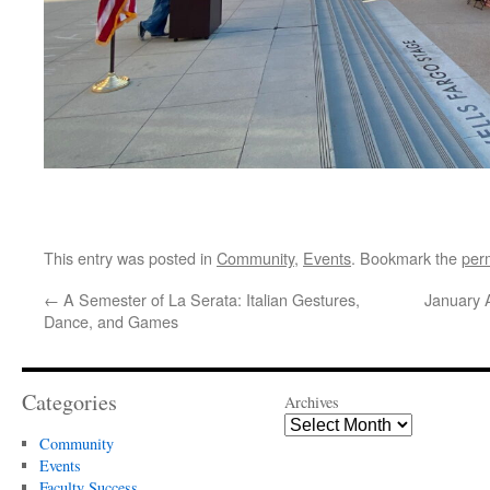
This entry was posted in
Community
,
Events
. Bookmark the
per
←
A Semester of La Serata: Italian Gestures,
January 
Dance, and Games
Categories
Archives
Community
Events
Faculty Success