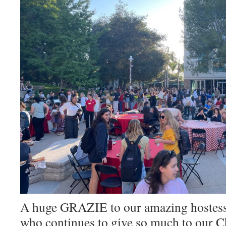
A huge GRAZIE to our amazing hostess
who continues to give so much to our C