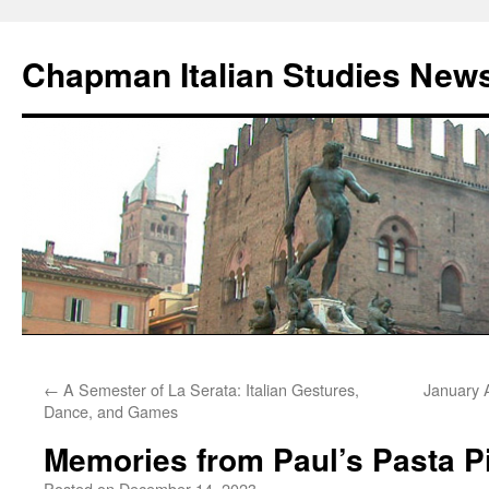
Skip
to
Chapman Italian Studies New
content
←
A Semester of La Serata: Italian Gestures,
January 
Dance, and Games
Memories from Paul’s Pasta P
Posted on
December 14, 2023