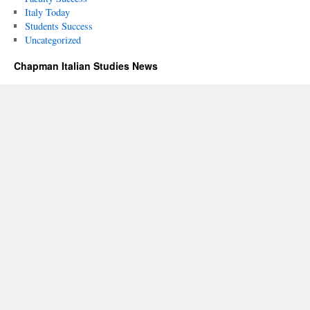
Italy Today
Students Success
Uncategorized
Chapman Italian Studies News