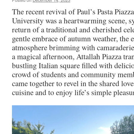
The recent revival of Paul’s Pasta Piaz
University was a heartwarming scene, s
return of a traditional and cherished ce
gentle embrace of autumn weather, the e
atmosphere brimming with camaraderie 
a magical afternoon, Attallah Piazza tra
bustling Italian square filled with delic
crowd of students and community memb
came together to revel in the shared love
cuisine and to enjoy life’s simple pleasu