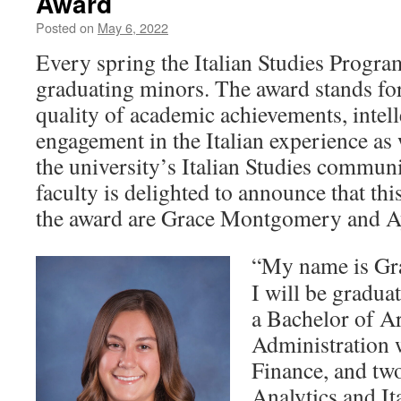
Award
Posted on
May 6, 2022
Every spring the Italian Studies Progra
graduating minors. The award stands fo
quality of academic achievements, intelle
engagement in the Italian experience as 
the university’s Italian Studies communi
faculty is delighted to announce that this
the award are Grace Montgomery and A
“My name is Gr
I will be gradu
a Bachelor of Ar
Administration 
Finance, and tw
Analytics and It