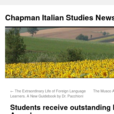
Skip
to
Chapman Italian Studies New
content
←
The Extraordinary Life of Foreign Language
The Musco A
Learners. A New Guidebook by Dr. Pacchioni
Students receive outstanding I