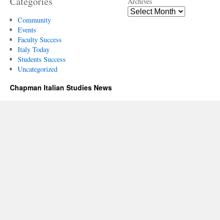
Categories
Archives
Community
Events
Faculty Success
Italy Today
Students Success
Uncategorized
Chapman Italian Studies News