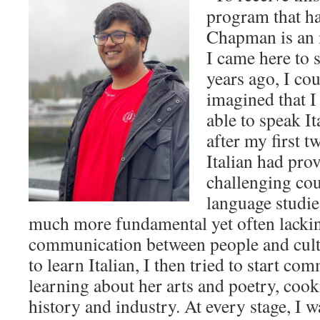
program that h
Chapman is an
I came here to 
years ago, I co
imagined that I
able to speak It
after my first 
Italian had pro
challenging cou
language studi
much more fundamental yet often lackin
communication between people and cultu
to learn Italian, I then tried to start co
learning about her arts and poetry, coo
history and industry. At every stage, I 