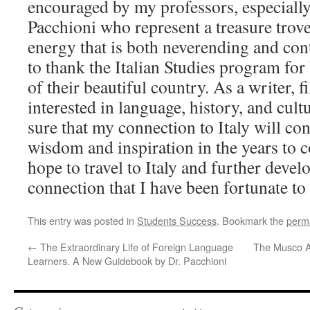
encouraged by my professors, especiall
Pacchioni who represent a treasure trov
energy that is both neverending and con
to thank the Italian Studies program for
of their beautiful country. As a writer, f
interested in language, history, and cult
sure that my connection to Italy will co
wisdom and inspiration in the years to c
hope to travel to Italy and further develo
connection that I have been fortunate t
This entry was posted in
Students Success
. Bookmark the
perm
←
The Extraordinary Life of Foreign Language
The Musco A
Learners. A New Guidebook by Dr. Pacchioni