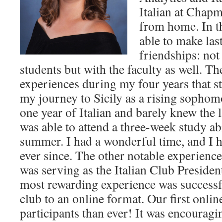
Italian at Cha
from home. In th
able to make las
friendships: not
students but with the faculty as well. T
experiences during my four years that st
my journey to Sicily as a rising sophom
one year of Italian and barely knew the 
was able to attend a three-week study a
summer. I had a wonderful time, and I 
ever since. The other notable experienc
was serving as the Italian Club Presiden
most rewarding experience was successfu
club to an online format. Our first onli
participants than ever! It was encouragin