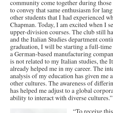
community come together during those 
to convey that same enthusiasm for lang
other students that I had experienced wh
Chapman. Today, I am excited when I see
upper-division courses. The club still h
and the Italian Studies department conti
graduation, I will be starting a full-tim
a German-based manufacturing company.
is not related to my Italian studies, the 
already helped me in my career. The inte
analysis of my education has given me a
other cultures. The awareness of differin
has helped me adjust to a global corpo
ability to interact with diverse cultures.”
“To receive thi